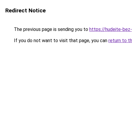
Redirect Notice
The previous page is sending you to
https://hudeite-bez
If you do not want to visit that page, you can
return to t