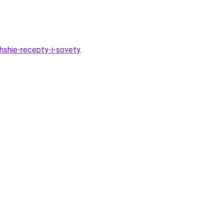
hshie-recepty-i-sovety
.