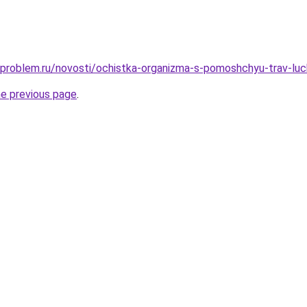
-problem.ru/novosti/ochistka-organizma-s-pomoshchyu-trav-luc
he previous page
.