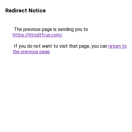
Redirect Notice
The previous page is sending you to
https://htrsdtfr.us.com/
.
If you do not want to visit that page, you can
return to
the previous page
.