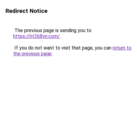
Redirect Notice
The previous page is sending you to
https://ht368vn.com/
.
If you do not want to visit that page, you can
return to
the previous page
.