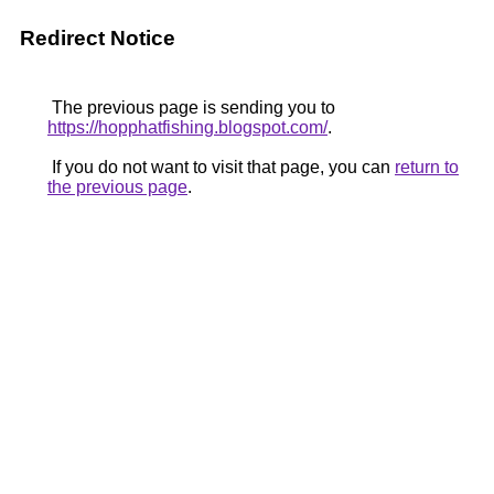
Redirect Notice
The previous page is sending you to
https://hopphatfishing.blogspot.com/
.
If you do not want to visit that page, you can
return to
the previous page
.