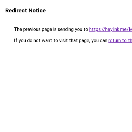
Redirect Notice
The previous page is sending you to
https://heylink.m
If you do not want to visit that page, you can
return to t