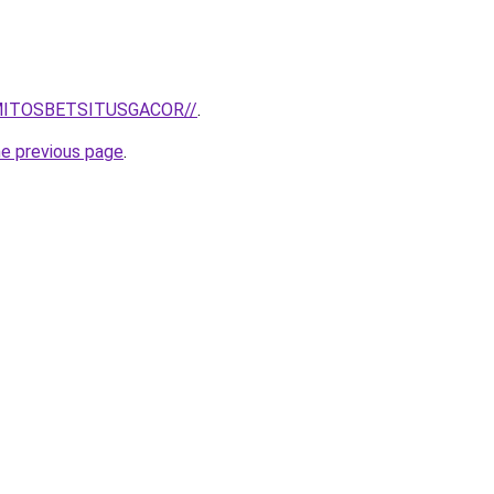
e/MITOSBETSITUSGACOR//
.
he previous page
.