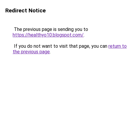
Redirect Notice
The previous page is sending you to
https://healthyo10.blogspot.com/
.
If you do not want to visit that page, you can
return to
the previous page
.