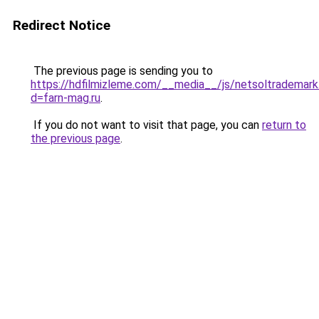
Redirect Notice
The previous page is sending you to
https://hdfilmizleme.com/__media__/js/netsoltrademark
d=farn-mag.ru
.
If you do not want to visit that page, you can
return to
the previous page
.