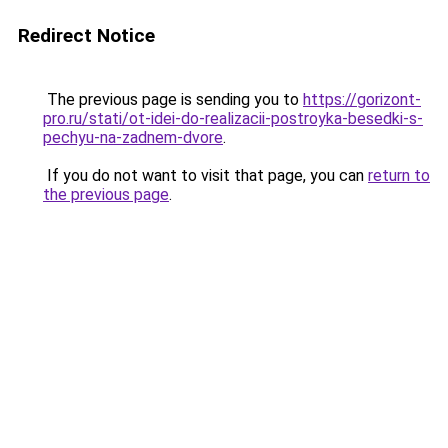
Redirect Notice
The previous page is sending you to
https://gorizont-
pro.ru/stati/ot-idei-do-realizacii-postroyka-besedki-s-
pechyu-na-zadnem-dvore
.
If you do not want to visit that page, you can
return to
the previous page
.