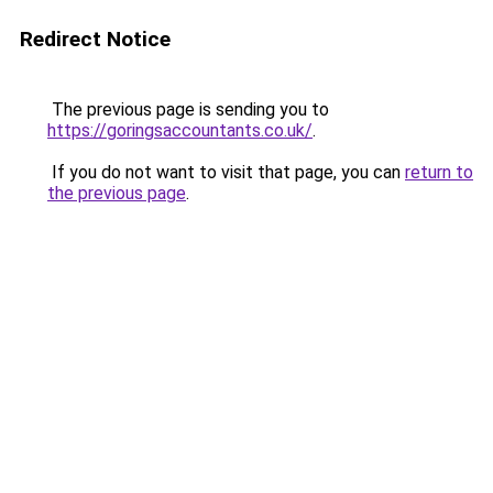
Redirect Notice
The previous page is sending you to
https://goringsaccountants.co.uk/
.
If you do not want to visit that page, you can
return to
the previous page
.