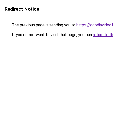
Redirect Notice
The previous page is sending you to
https://goodiavideo
If you do not want to visit that page, you can
return to t