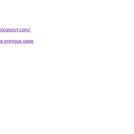
.blogspot.com/
.
he previous page
.