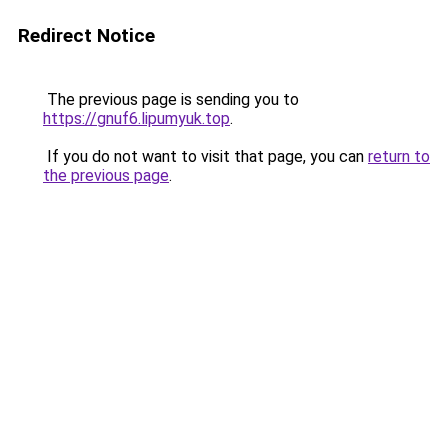
Redirect Notice
The previous page is sending you to
https://gnuf6.lipumyuk.top
.
If you do not want to visit that page, you can
return to
the previous page
.