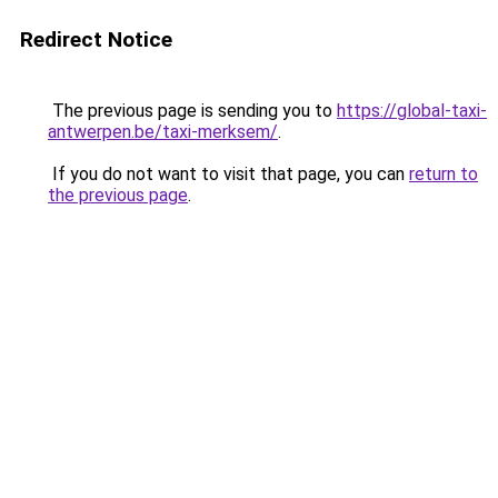
Redirect Notice
The previous page is sending you to
https://global-taxi-
antwerpen.be/taxi-merksem/
.
If you do not want to visit that page, you can
return to
the previous page
.