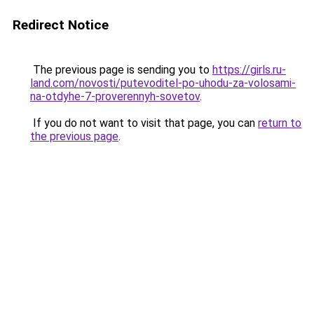
Redirect Notice
The previous page is sending you to
https://girls.ru-
land.com/novosti/putevoditel-po-uhodu-za-volosami-
na-otdyhe-7-proverennyh-sovetov
.
If you do not want to visit that page, you can
return to
the previous page
.