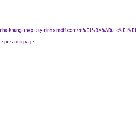
cong-nha-khung-thep-tay-ninh.simdif.com/m%E1%BA%ABu_c
he previous page
.