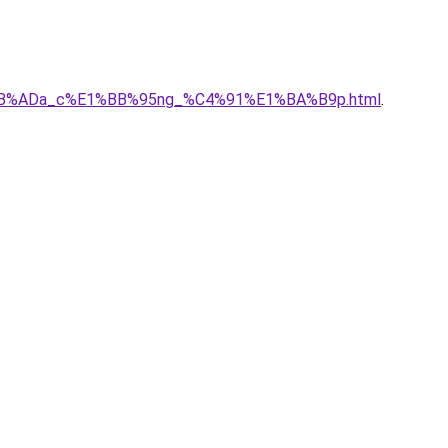
%E1%BB%ADa_c%E1%BB%95ng_%C4%91%E1%BA%B9p.html
.