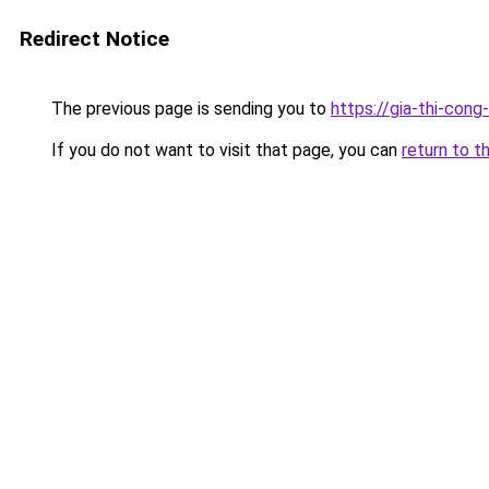
Redirect Notice
The previous page is sending you to
https://gia-thi-
If you do not want to visit that page, you can
return to t