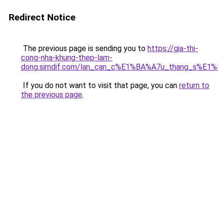
Redirect Notice
The previous page is sending you to
https://gia-thi-
cong-nha-khung-thep-lam-
dong.simdif.com/lan_can_c%E1%BA%A7u_thang_s%E1%
If you do not want to visit that page, you can
return to
the previous page
.