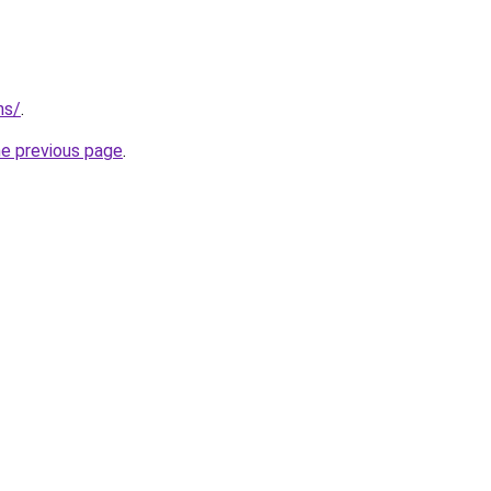
ns/
.
he previous page
.