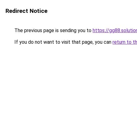
Redirect Notice
The previous page is sending you to
https://gg88.solutio
If you do not want to visit that page, you can
return to t