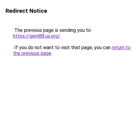
Redirect Notice
The previous page is sending you to
https://gem88.us.org/
.
If you do not want to visit that page, you can
return to
the previous page
.