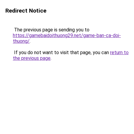
Redirect Notice
The previous page is sending you to
https://gamebaidoithuong29.net/game-ban-ca-doi-
thuong/
.
If you do not want to visit that page, you can
return to
the previous page
.