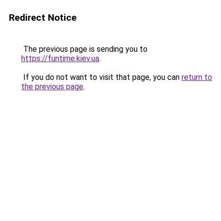
Redirect Notice
The previous page is sending you to
https://funtime.kiev.ua
.
If you do not want to visit that page, you can
return to
the previous page
.