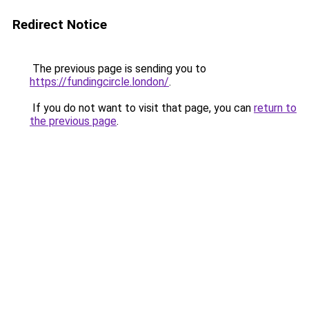
Redirect Notice
The previous page is sending you to
https://fundingcircle.london/
.
If you do not want to visit that page, you can
return to
the previous page
.