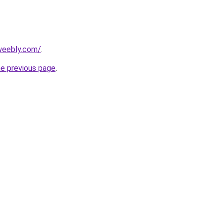
.weebly.com/
.
he previous page
.