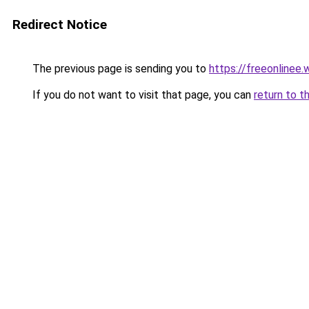
Redirect Notice
The previous page is sending you to
https://freeonlinee
If you do not want to visit that page, you can
return to t