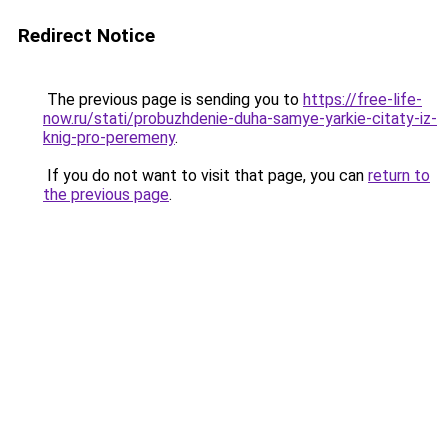
Redirect Notice
The previous page is sending you to
https://free-life-
now.ru/stati/probuzhdenie-duha-samye-yarkie-citaty-iz-
knig-pro-peremeny
.
If you do not want to visit that page, you can
return to
the previous page
.