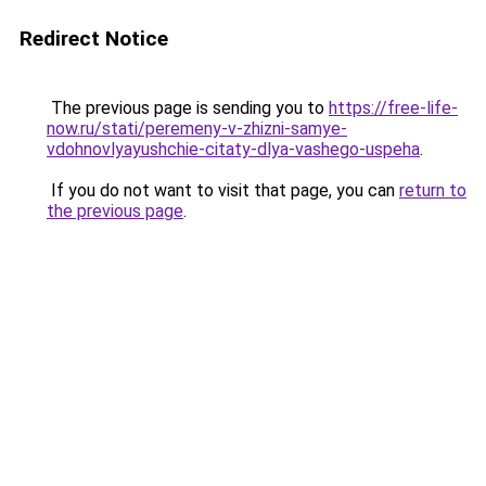
Redirect Notice
The previous page is sending you to
https://free-life-
now.ru/stati/peremeny-v-zhizni-samye-
vdohnovlyayushchie-citaty-dlya-vashego-uspeha
.
If you do not want to visit that page, you can
return to
the previous page
.