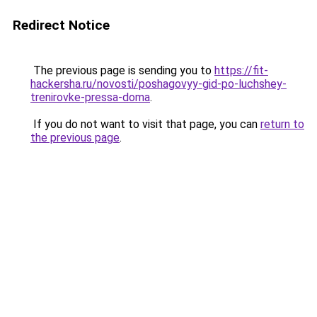
Redirect Notice
The previous page is sending you to
https://fit-
hackersha.ru/novosti/poshagovyy-gid-po-luchshey-
trenirovke-pressa-doma
.
If you do not want to visit that page, you can
return to
the previous page
.