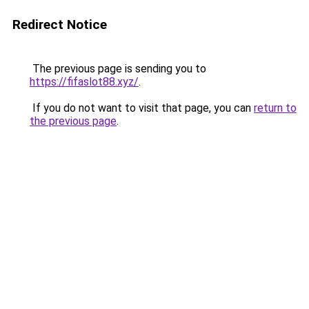
Redirect Notice
The previous page is sending you to
https://fifaslot88.xyz/
.
If you do not want to visit that page, you can
return to
the previous page
.