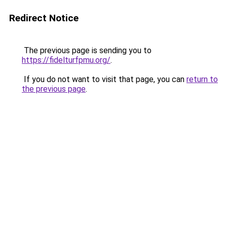
Redirect Notice
The previous page is sending you to
https://fidelturfpmu.org/
.
If you do not want to visit that page, you can
return to
the previous page
.