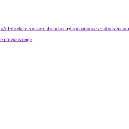
.ru/stati/vkus-i-polza-ochishchennyh-pomidorov-v-sobstvenno
he previous page
.