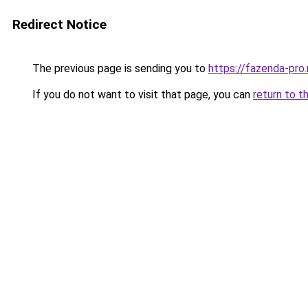
Redirect Notice
The previous page is sending you to
https://fazenda-pro
If you do not want to visit that page, you can
return to t