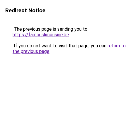
Redirect Notice
The previous page is sending you to
https://famouslimousine.be
.
If you do not want to visit that page, you can
return to
the previous page
.