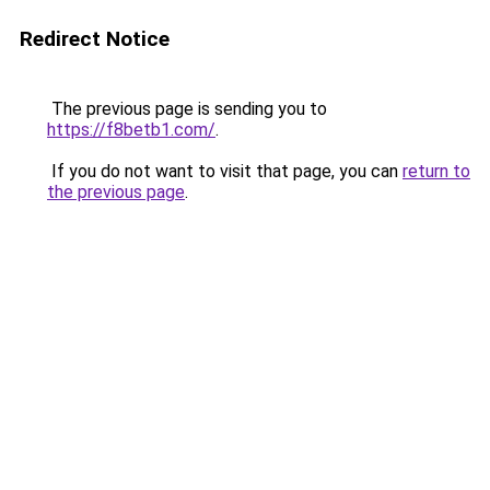
Redirect Notice
The previous page is sending you to
https://f8betb1.com/
.
If you do not want to visit that page, you can
return to
the previous page
.