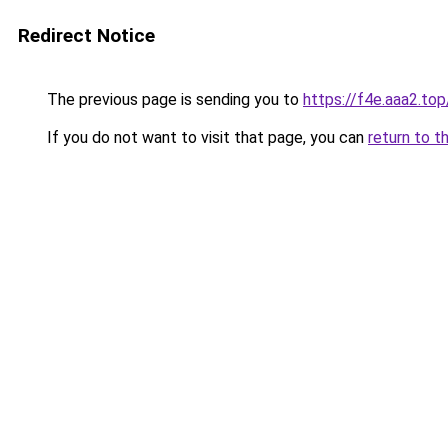
Redirect Notice
The previous page is sending you to
https://f4e.aaa2.to
If you do not want to visit that page, you can
return to t