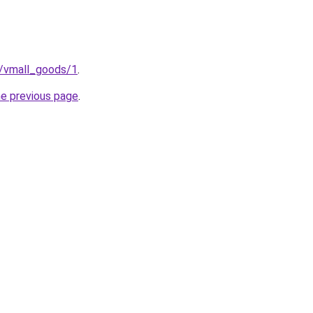
p/vmall_goods/1
.
he previous page
.