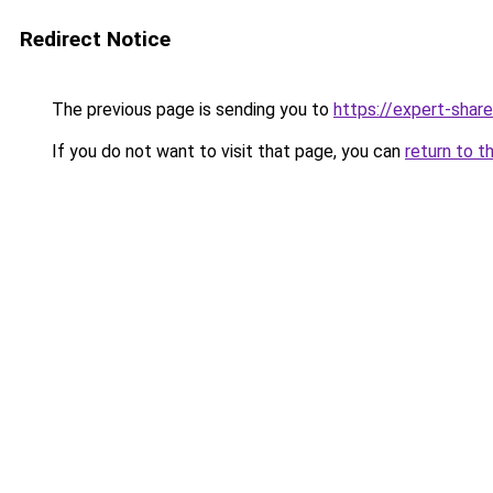
Redirect Notice
The previous page is sending you to
https://expert-share
If you do not want to visit that page, you can
return to t