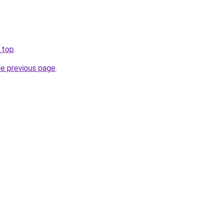
.top
.
he previous page
.