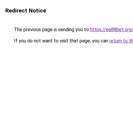
Redirect Notice
The previous page is sending you to
https://ea88bet.org
If you do not want to visit that page, you can
return to t