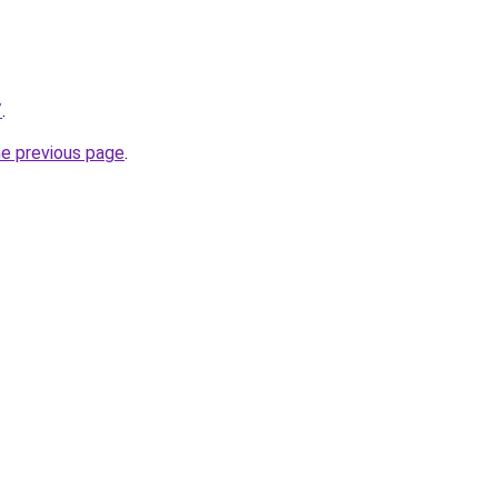
/
.
he previous page
.