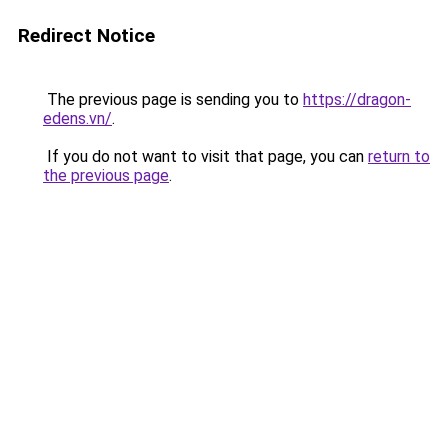
Redirect Notice
The previous page is sending you to
https://dragon-
edens.vn/
.
If you do not want to visit that page, you can
return to
the previous page
.