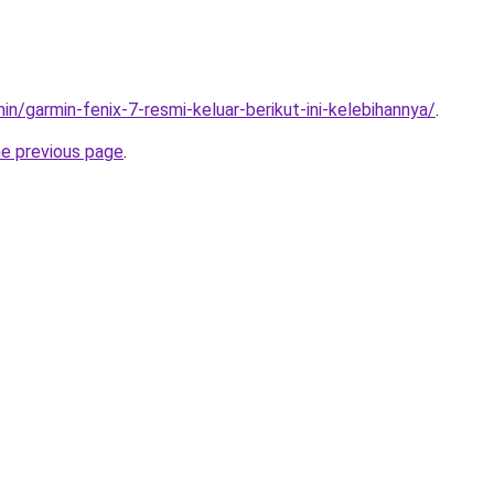
min/garmin-fenix-7-resmi-keluar-berikut-ini-kelebihannya/
.
he previous page
.