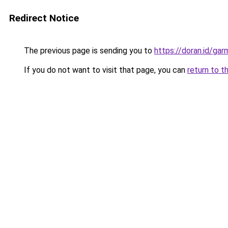
Redirect Notice
The previous page is sending you to
https://doran.id/gar
If you do not want to visit that page, you can
return to t