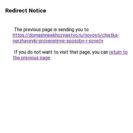
Redirect Notice
The previous page is sending you to
https://domashneekhozyajstvo.ru/novosti/chistka-
nerzhaveyki-proverennye-sposoby-i-sovety
.
If you do not want to visit that page, you can
return to
the previous page
.