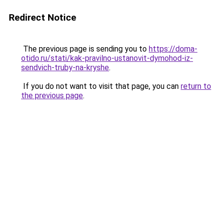
Redirect Notice
The previous page is sending you to
https://doma-
otido.ru/stati/kak-pravilno-ustanovit-dymohod-iz-
sendvich-truby-na-kryshe
.
If you do not want to visit that page, you can
return to
the previous page
.