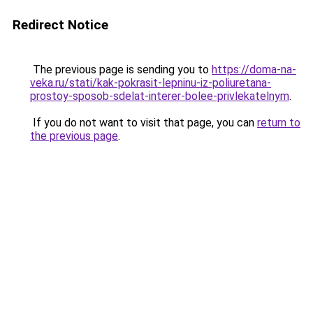
Redirect Notice
The previous page is sending you to
https://doma-na-
veka.ru/stati/kak-pokrasit-lepninu-iz-poliuretana-
prostoy-sposob-sdelat-interer-bolee-privlekatelnym
.
If you do not want to visit that page, you can
return to
the previous page
.