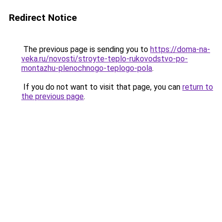
Redirect Notice
The previous page is sending you to
https://doma-na-
veka.ru/novosti/stroyte-teplo-rukovodstvo-po-
montazhu-plenochnogo-teplogo-pola
.
If you do not want to visit that page, you can
return to
the previous page
.