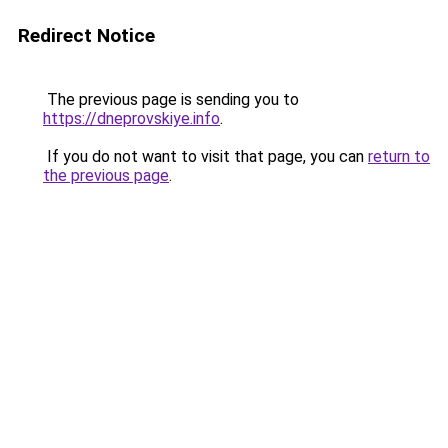
Redirect Notice
The previous page is sending you to
https://dneprovskiye.info
.
If you do not want to visit that page, you can
return to
the previous page
.