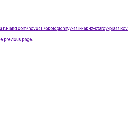
era.ru-land.com/novosti/ekologichnyy-stil-kak-iz-staroy-plastik
he previous page
.