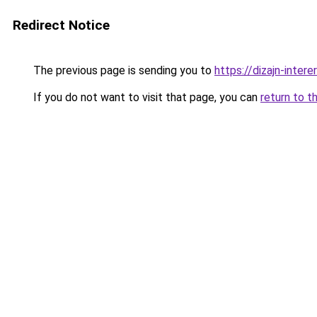
Redirect Notice
The previous page is sending you to
https://dizajn-inter
If you do not want to visit that page, you can
return to t