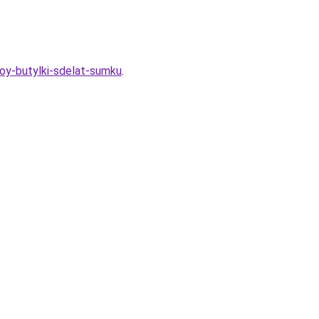
ovoy-butylki-sdelat-sumku
.