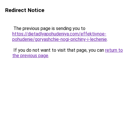
Redirect Notice
The previous page is sending you to
https://dietadlyapohudeniya.com/effektivnoe-
pohudenie/goryashchie-nogi-prichiny-i-lechenie
.
If you do not want to visit that page, you can
return to
the previous page
.