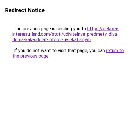
Redirect Notice
The previous page is sending you to
https://dekor-i-
interer.ru-land.com/stati/udivitelnye-predmety-dlya-
doma-kak-sdelat-interer-uvlekatelnym
.
If you do not want to visit that page, you can
return to
the previous page
.