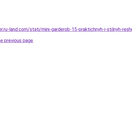
rer.ru-land.com/stati/mini-garderob-15-praktichnyh-i-stilnyh-res
he previous page
.