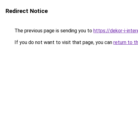
Redirect Notice
The previous page is sending you to
https://dekor-i-inte
If you do not want to visit that page, you can
return to t