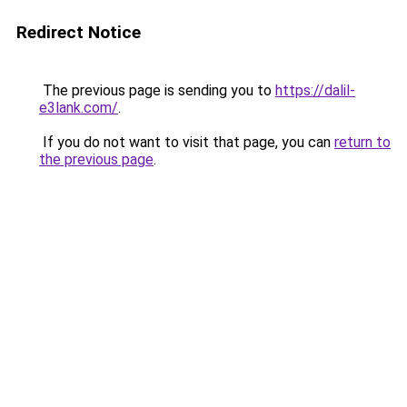
Redirect Notice
The previous page is sending you to
https://dalil-
e3lank.com/
.
If you do not want to visit that page, you can
return to
the previous page
.