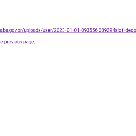
os.ba.gov.br/uploads/user/2023-01-01-093556.089294slot-depo
he previous page
.