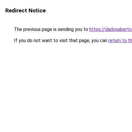
Redirect Notice
The previous page is sending you to
https://dadosabert
If you do not want to visit that page, you can
return to t