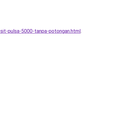
sit-pulsa-5000-tanpa-potongan.html
.