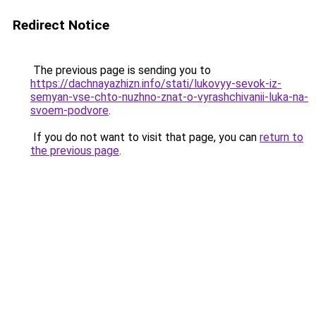
Redirect Notice
The previous page is sending you to
https://dachnayazhizn.info/stati/lukovyy-sevok-iz-
semyan-vse-chto-nuzhno-znat-o-vyrashchivanii-luka-na-
svoem-podvore
.
If you do not want to visit that page, you can
return to
the previous page
.