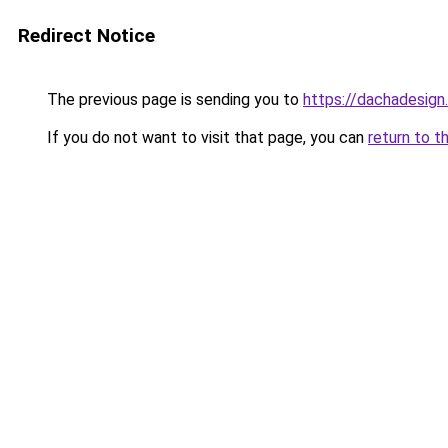
Redirect Notice
The previous page is sending you to
https://dachadesign
If you do not want to visit that page, you can
return to t