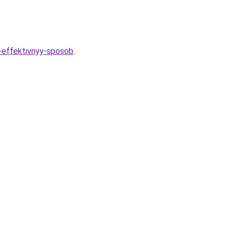
i-effektivnyy-sposob
.