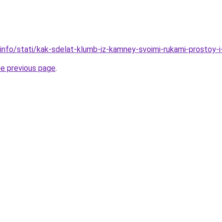
.info/stati/kak-sdelat-klumb-iz-kamney-svoimi-rukami-prostoy-
he previous page
.