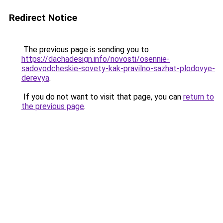
Redirect Notice
The previous page is sending you to
https://dachadesign.info/novosti/osennie-
sadovodcheskie-sovety-kak-pravilno-sazhat-plodovye-
derevya
.
If you do not want to visit that page, you can
return to
the previous page
.