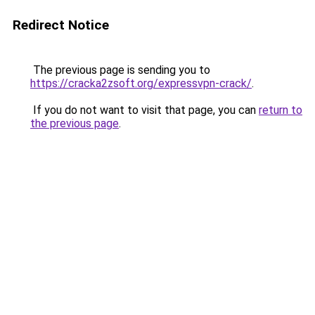
Redirect Notice
The previous page is sending you to
https://cracka2zsoft.org/expressvpn-crack/
.
If you do not want to visit that page, you can
return to
the previous page
.