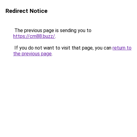
Redirect Notice
The previous page is sending you to
https://cm88.buzz/
.
If you do not want to visit that page, you can
return to
the previous page
.